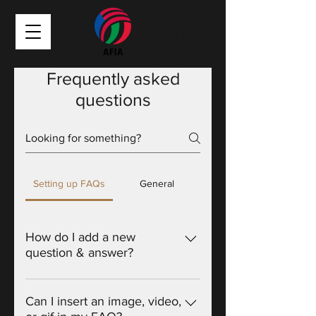
Frequently asked
questions
Setting up FAQs
General
How do I add a new
question & answer?
To add a new FAQ follow these
steps: 1. Click “Manage FAQs”
Can I insert an image, video,