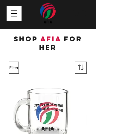
Shop
AFIA
for
HER
Filter