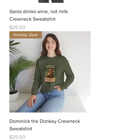
Santa drinks wine, not milk
Crewneck Sweatshirt
Price
$25.00
Holiday Gear
Dominick the Donkey Crewneck
Sweatshirt
Price
$25.00