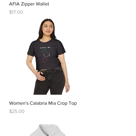
AFIA Zipper Wallet
Price
$17.00
Women's Calabria Mia Crop Top
Price
$25.00