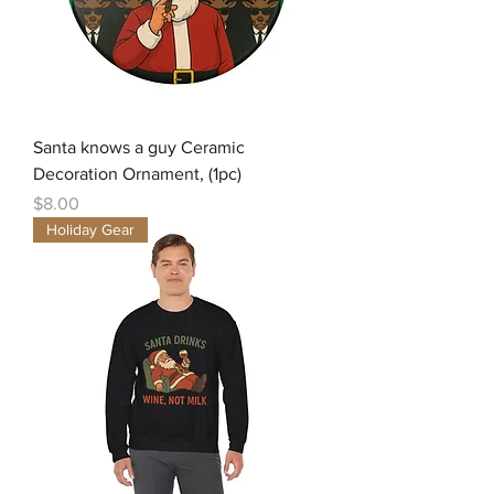
Santa knows a guy Ceramic
Decoration Ornament, (1pc)
Price
$8.00
Holiday Gear