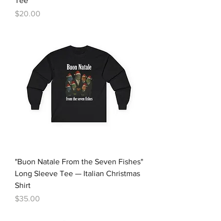
Tee
Price
$20.00
"Buon Natale From the Seven Fishes"
Long Sleeve Tee — Italian Christmas
Shirt
Price
$35.00