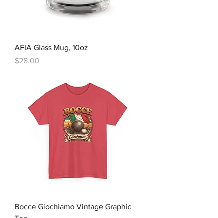
AFIA Glass Mug, 10oz
Price
$28.00
Bocce Giochiamo Vintage Graphic