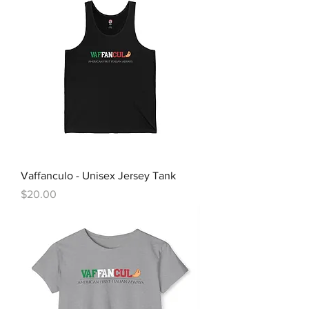
Vaffanculo - Unisex Jersey Tank
Price
$20.00