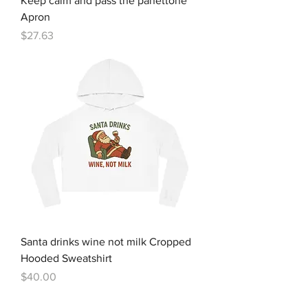
Keep calm and pass the panettone
Apron
Price
$27.63
Santa drinks wine not milk Cropped
Hooded Sweatshirt
Price
$40.00