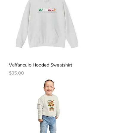
Vaffanculo Hooded Sweatshirt
Price
$35.00