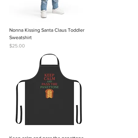
Nonna Kissing Santa Claus Toddler
Sweatshirt
Price
$25.00