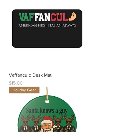
Vaffanculo Desk Mat
Price
$15.00
Holiday Gear