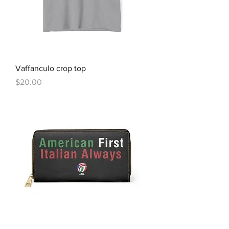
Vaffanculo crop top
Price
$20.00