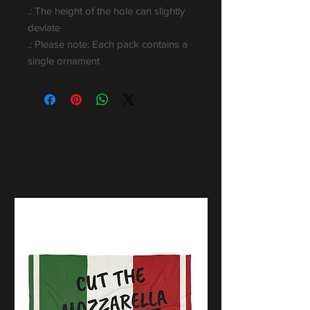
.: The height of the hole can slightly
deviate
.: Please note: Each pack contains a
single ornament
Popular Gifts