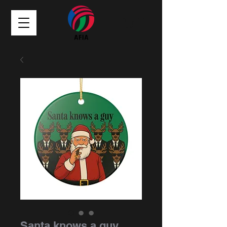
Santa knows a guy