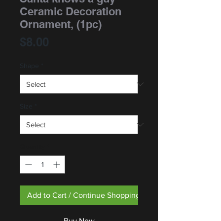
Ceramic Decoration
Ornament, (1pc)
Price
$8.00
Shape
*
Size
*
Quantity
*
Add to Cart / Continue Shopping
Buy Now