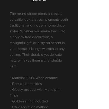
The round shape offers a classic,
versatile look that complements both
traditional and modern home decor
styles. Whether you make them into
a holiday tree decoration, a
thoughtful gift, or a stylish accent in
your home, it brings warmth to any
setting. Their durable yet delicate
nature makes them a cherishable
item.
.: Material: 100% White ceramic
.: Print on both sides
.: Glossy product with Matte print
finish
.: Golden string included
.: UV decoration method