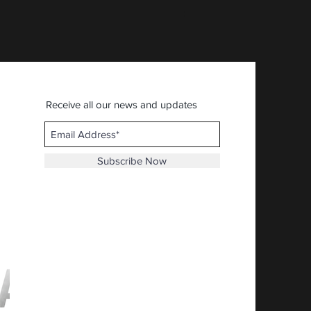
Price
$30.92
Receive all our news and updates
Subscribe Now