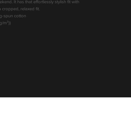
nd. It has that effortlessly stylish fit with 
ropped, relaxed fit. 
ng-spun cotton
 g/m²))