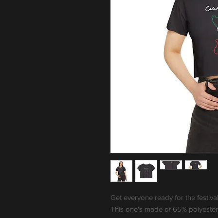
Get everyone ready for the festiva
This one's made of 65% polyester,