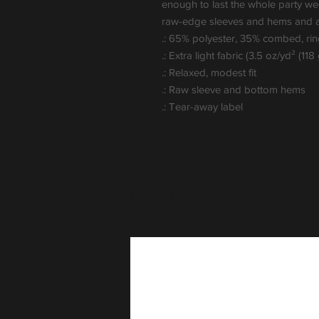
enough to last the whole party weeke
raw-edge sleeves and hems and a c
.: 65% polyester, 35% combed, ri
.: Extra light fabric (3.5 oz/yd² (118
.: Relaxed, modest fit
.: Raw sleeve and bottom hems
.: Tear-away label
Popular Gifts