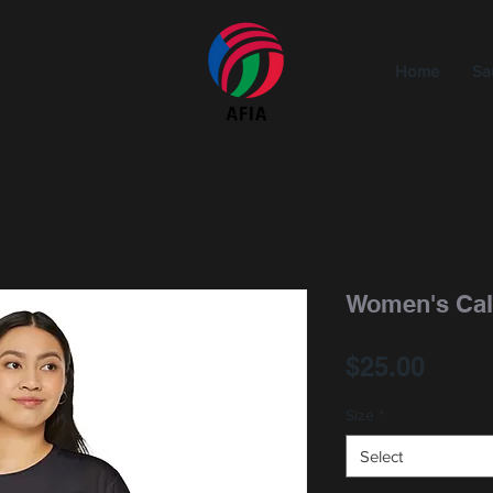
Home
Sa
Women's Cal
Price
$25.00
Size
*
Select