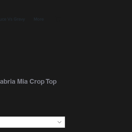
uce Vs Gravy
More
abria Mia Crop Top