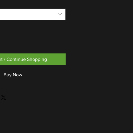
rt / Continue Shopping
Buy Now