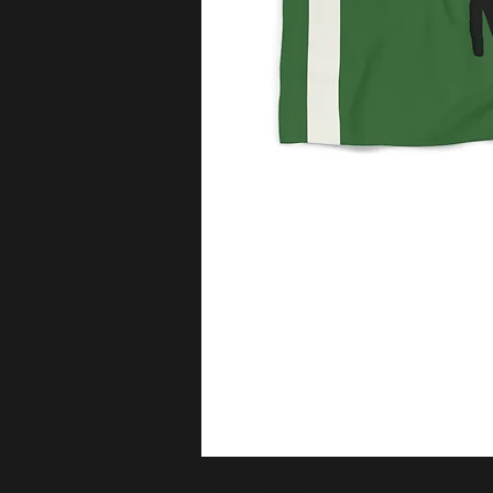
Beach Towel