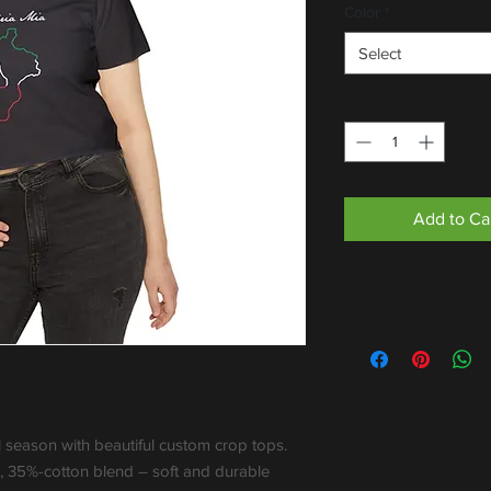
Color
*
Select
Quantity
*
Add to Ca
l season with beautiful custom crop tops. 
 35%-cotton blend – soft and durable 