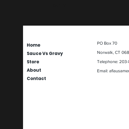
Price
$40.00
PO Box 70
Home
Norwalk, CT 06
Sauce Vs Gravy
Store
Telephone: 203-
About
Email:
afiausame
Contact