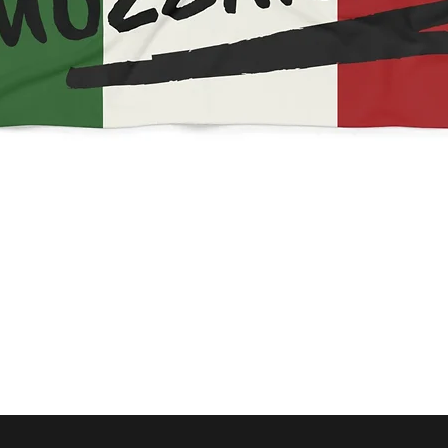
Quick View