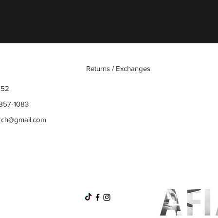
Returns / Exchanges
852
857-1083
rch@gmail.com