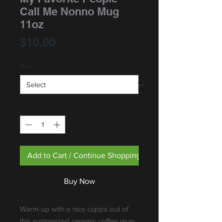
Call Me Nonno Mug
11oz
Price
$10.00
Size
*
Quantity
*
Add to Cart / Continue Shopping
Buy Now
Warm-up with a nice cuppa out of 
this customized ceramic coffee mug. 