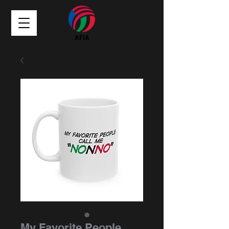
My Favorite People