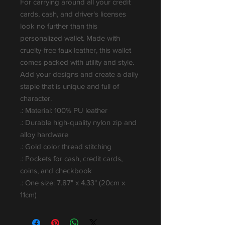
For carrying around all your credit 
cards, cash, and driver's licenses 
look no further than this 
personalized wallet. Made with 
cruelty-free faux leather, this wallet 
comes packed with utility and style. 
Add your designs and create a daily 
staple that is unique and full of 
character.
.: Material: 100% PU leather
.: Durable high-quality nylon zip and
alloy hardware
.: Gold color thread stitching
.: Pockets for cash, credit cards,
coins, and checkbook
.: One size: 7.87" x 4.33" (20cm x
11cm)