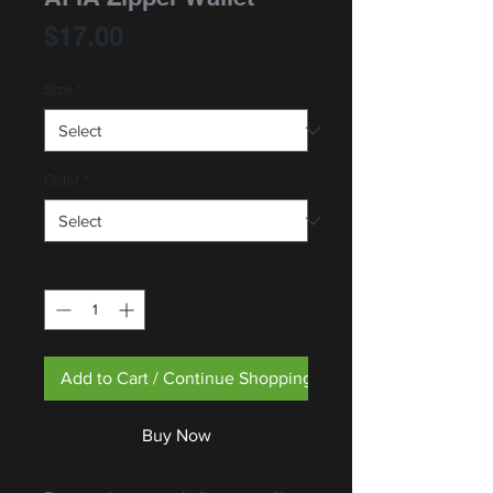
Price
$17.00
Size
*
Color
*
Quantity
*
Add to Cart / Continue Shopping
Buy Now