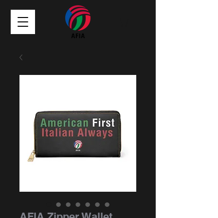
AFIA Zipper Wallet