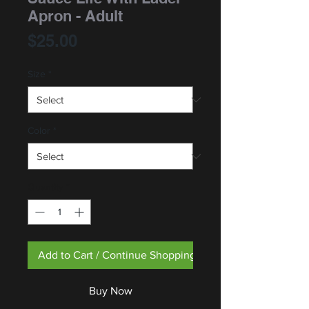
Apron - Adult
Price
$25.00
Size
*
Color
*
Quantity
*
Add to Cart / Continue Shopping
Buy Now