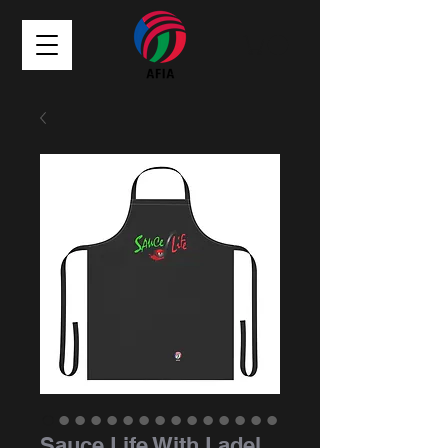
Sauce Life With Ladel