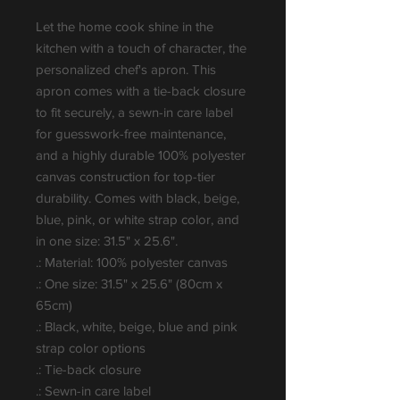
Let the home cook shine in the 
kitchen with a touch of character, the 
personalized chef's apron. This 
apron comes with a tie-back closure 
to fit securely, a sewn-in care label 
for guesswork-free maintenance, 
and a highly durable 100% polyester 
canvas construction for top-tier 
durability. Comes with black, beige, 
blue, pink, or white strap color, and 
in one size: 31.5" x 25.6".
.: Material: 100% polyester canvas
.: One size: 31.5" x 25.6" (80cm x
65cm)
.: Black, white, beige, blue and pink
strap color options
.: Tie-back closure
.: Sewn-in care label