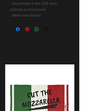
.: Assembled in the USA from
globally sourced parts
.: White hem thread
Popular Gifts