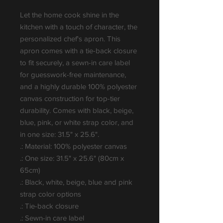
Let the home cook shine in the 
kitchen with a touch of character, the 
personalized chef's apron. This 
apron comes with a tie-back closure 
to fit securely, a sewn-in care label 
for guesswork-free maintenance, 
and a highly durable 100% polyester 
canvas construction for top-tier 
durability. Comes with black, beige, 
blue, pink, or white strap color, and 
in one size: 31.5" x 25.6".
.: Material: 100% polyester canvas
.: One size: 31.5" x 25.6" (80cm x
65cm)
.: Black, white, beige, blue and pink
strap color options
.: Tie-back closure
.: Sewn-in care label