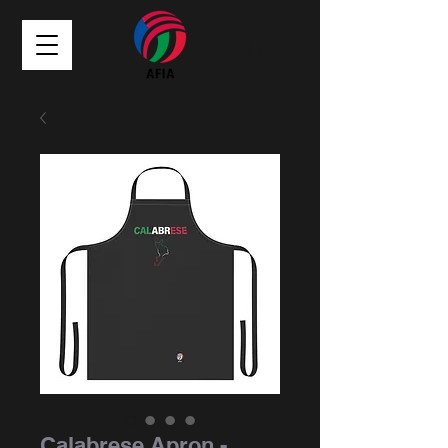
Calabrese Apron -