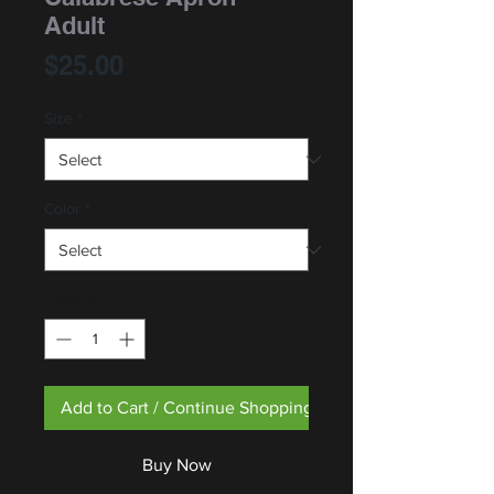
Adult
Price
$25.00
Size
*
Color
*
Quantity
*
Add to Cart / Continue Shopping
Buy Now