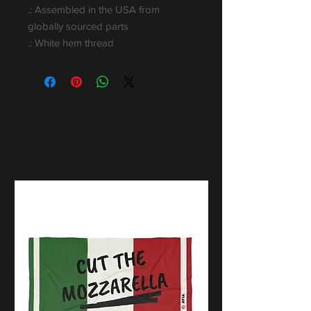
.: Assembled in the USA from
globally sourced parts
.: White hem thread
Popular Gifts