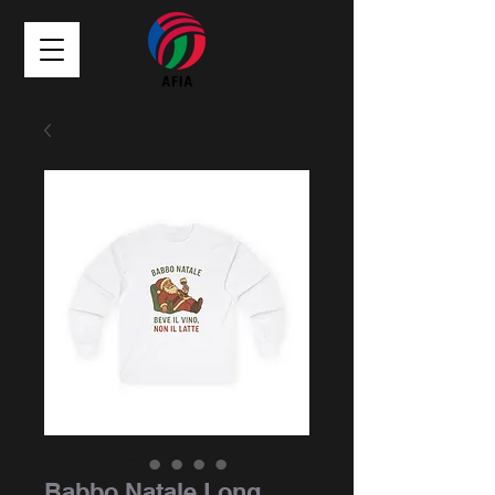
Babbo Natale Long