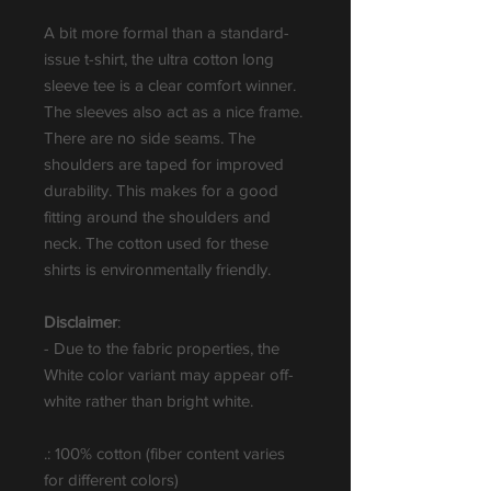
A bit more formal than a standard-
issue t-shirt, the ultra cotton long
sleeve tee is a clear comfort winner.
The sleeves also act as a nice frame.
There are no side seams. The
shoulders are taped for improved
durability. This makes for a good
fitting around the shoulders and
neck. The cotton used for these
shirts is environmentally friendly.
Disclaimer
:
- Due to the fabric properties, the
White color variant may appear off-
white rather than bright white.
.: 100% cotton (fiber content varies
for different colors)