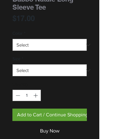
Sleeve Tee
Price
$17.00
Color
*
Size
*
Quantity
*
Add to Cart / Continue Shopping
Buy Now