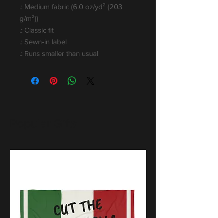
.: Medium fabric (6.0 oz/yd² (203
g/m²))
.: Classic fit
.: Sewn-in label
.: Runs smaller than usual
Popular Gifts