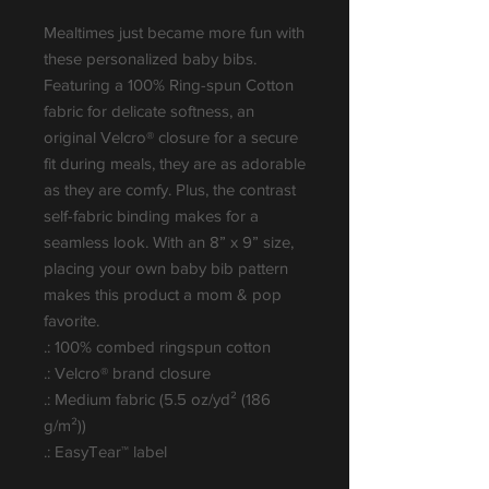
Mealtimes just became more fun with 
these personalized baby bibs. 
Featuring a 100% Ring-spun Cotton 
fabric for delicate softness, an 
original Velcro® closure for a secure 
fit during meals, they are as adorable 
as they are comfy. Plus, the contrast 
self-fabric binding makes for a 
seamless look. With an 8” x 9” size, 
placing your own baby bib pattern 
makes this product a mom & pop 
favorite.
.: 100% combed ringspun cotton
.: Velcro® brand closure
.: Medium fabric (5.5 oz/yd² (186
g/m²))
.: EasyTear™ label