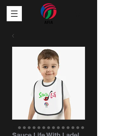
Sauce Life With Ladel