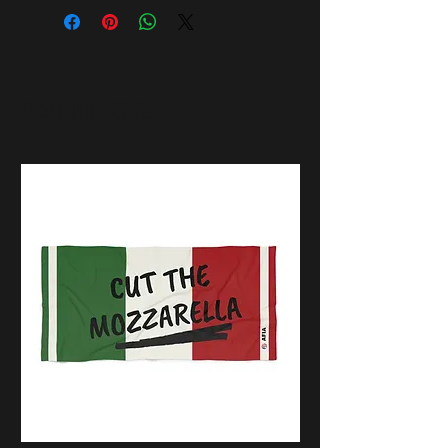
Popular Gifts