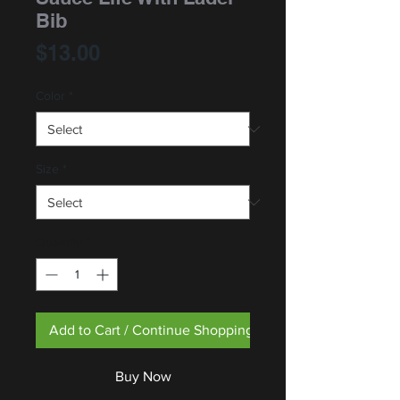
Bib
Price
$13.00
Color
*
Size
*
Quantity
*
Add to Cart / Continue Shopping
Buy Now