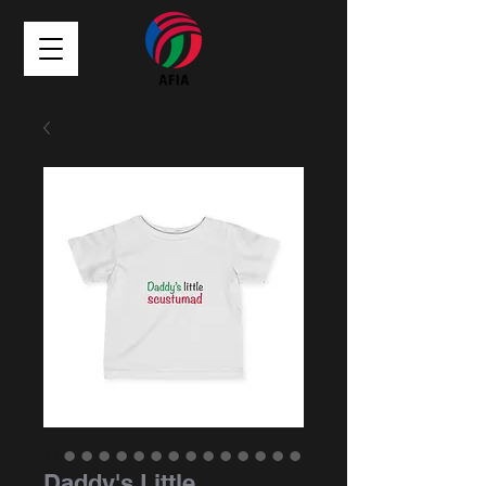
Daddy's Little