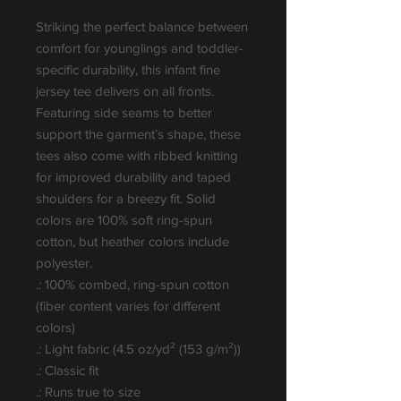
Striking the perfect balance between 
comfort for younglings and toddler-
specific durability, this infant fine 
jersey tee delivers on all fronts. 
Featuring side seams to better 
support the garment’s shape, these 
tees also come with ribbed knitting 
for improved durability and taped 
shoulders for a breezy fit. Solid 
colors are 100% soft ring-spun 
cotton, but heather colors include 
polyester.
.: 100% combed, ring-spun cotton
(fiber content varies for different
colors)
.: Light fabric (4.5 oz/yd² (153 g/m²))
.: Classic fit
.: Runs true to size