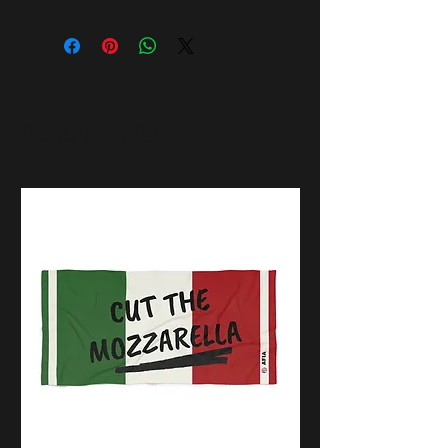
Popular Gifts