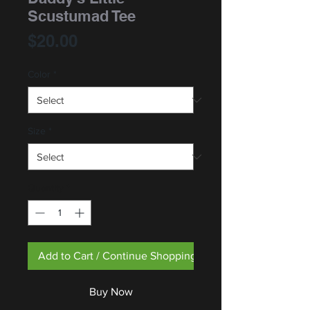
Scustumad Tee
Price
$20.00
Color
*
Size
*
Quantity
*
Add to Cart / Continue Shopping
Buy Now