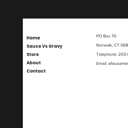
PO Box 70
Home
Norwalk, CT 06
Sauce Vs Gravy
Store
Telephone: 203-
About
Email:
afiausame
Contact