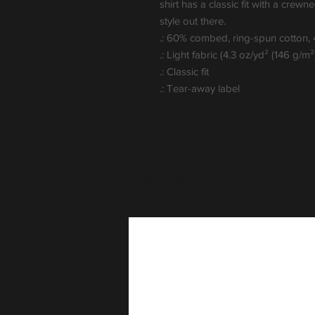
shirt has a classic fit with a crewnec
style out there. 
.: 60% combed, ring-spun cotton,
.: Light fabric (4.3 oz/yd² (146 g/m²
.: Classic fit
.: Tear-away label
Popular Gifts