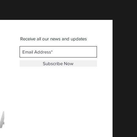
Receive all our news and updates
Subscribe Now