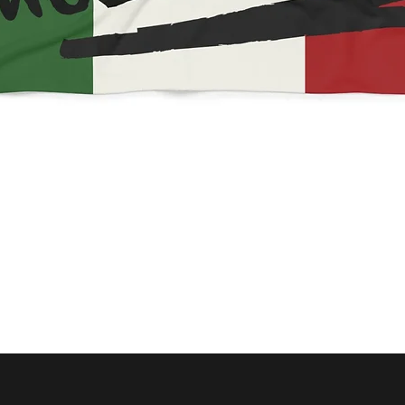
Quick View