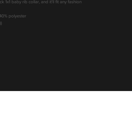
k 1x1 baby rib collar, and it'll fit any fashion 
 40% polyester
))