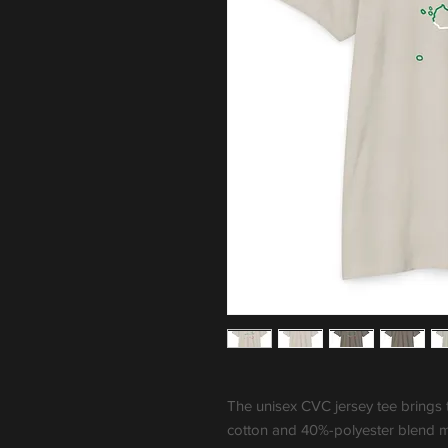
The unisex CVC jersey tee brings 
cotton and 40%-polyester blend ma