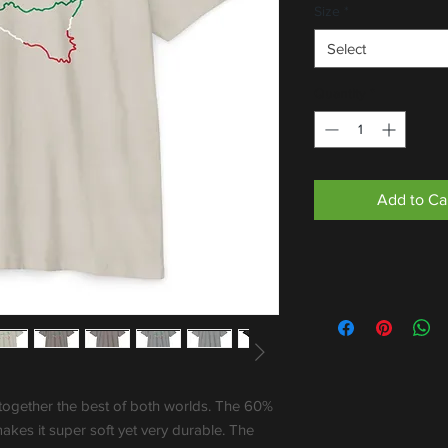
Size
*
Select
Quantity
*
Add to Ca
together the best of both worlds. The 60% 
kes it super soft yet very durable. The 