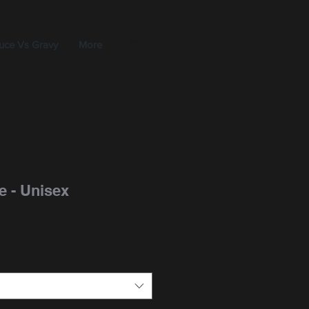
uce Vs Gravy
More
ee - Unisex