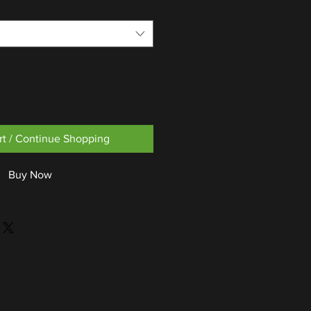
rt / Continue Shopping
Buy Now