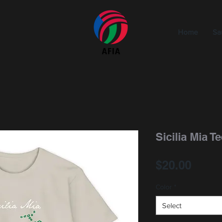
Home
Sa
Sicilia Mia T
Price
$20.00
Color
*
Select