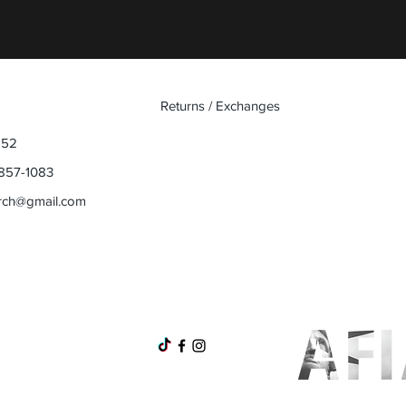
Returns / Exchanges
852
857-1083
rch@gmail.com