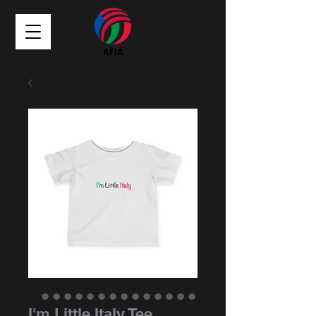
I'm Little Italy Tee