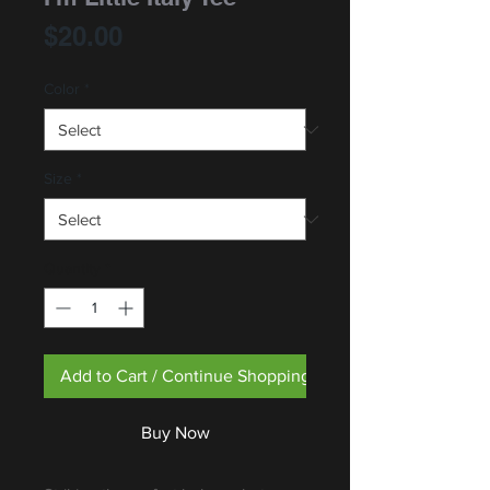
Price
$20.00
Color
*
Size
*
Quantity
*
Add to Cart / Continue Shopping
Buy Now