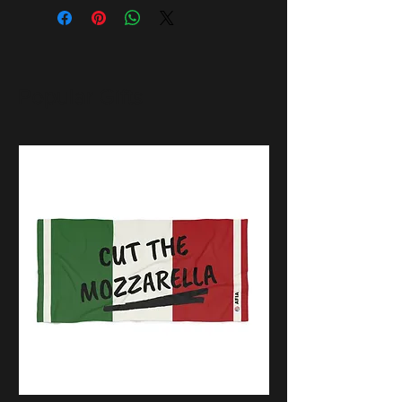
Popular Gifts