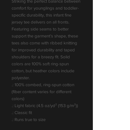
Striking the perfect balance between 
comfort for younglings and toddler-
specific durability, this infant fine 
jersey tee delivers on all fronts. 
Featuring side seams to better 
support the garment’s shape, these 
tees also come with ribbed knitting 
for improved durability and taped 
shoulders for a breezy fit. Solid 
colors are 100% soft ring-spun 
cotton, but heather colors include 
polyester.
.: 100% combed, ring-spun cotton
(fiber content varies for different
colors)
.: Light fabric (4.5 oz/yd² (153 g/m²))
.: Classic fit
.: Runs true to size