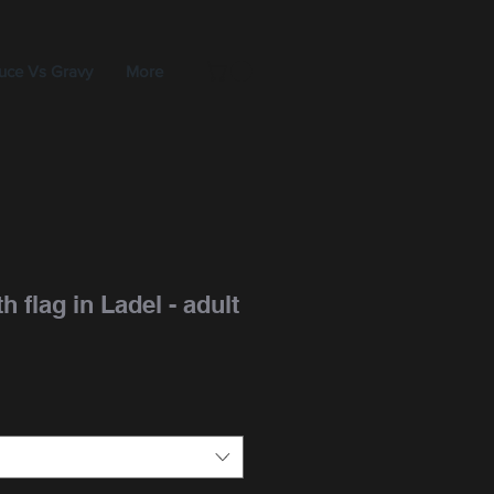
uce Vs Gravy
More
h flag in Ladel - adult