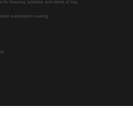
al for keeping splashes and stains at bay 
yester sublimation coating
na