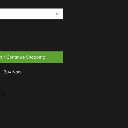
rt / Continue Shopping
Buy Now