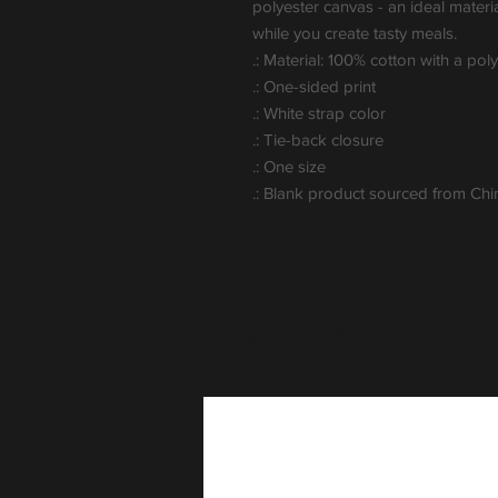
polyester canvas - an ideal materi
while you create tasty meals.
.: Material: 100% cotton with a pol
.: One-sided print
.: White strap color
.: Tie-back closure
.: One size
.: Blank product sourced from Chi
Popular Gifts