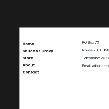
Beach Towel
Price
$40.00
PO Box 70
Home
Norwalk, CT 06
Sauce Vs Gravy
Store
Telephone: 203-
About
Email:
afiausame
Contact