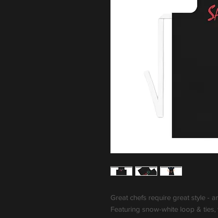
Great chefs require great style - a
Featuring snow-white loop & ties,