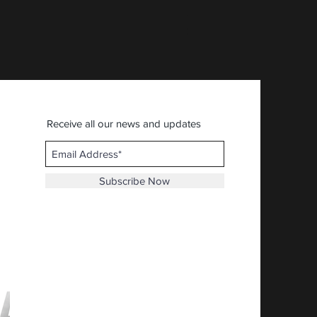
AFIA - American First Ital
Price
$30.92
Receive all our news and updates
Subscribe Now