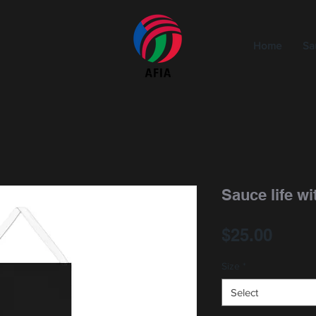
Home
Sa
Sauce life wit
Price
$25.00
Size
*
Select