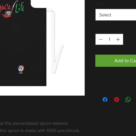
Color
*
Select
Quantity
*
Add to Ca
nd this personalized apron delivers. 
 this apron is made with 100% pre-shrunk 