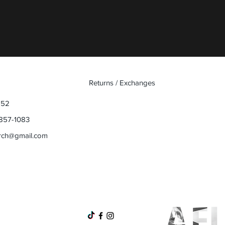
Quick View
Returns / Exchanges
852
857-1083
rch@gmail.com