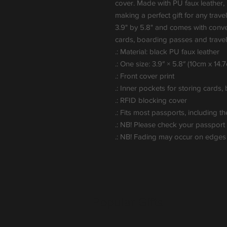
cover. Made with PU faux leather, i
making a perfect gift for any trave
3.9" by 5.8" and comes with conven
cards, boarding passes and travel 
.: Material: black PU faux leather
.: One size: 3.9″ × 5.8″ (10cm x 14.
.: Front cover print
.: Inner pockets for storing cards
.: RFID blocking cover
.: Fits most passports, including th
.: NB! Please check your passpor
.: NB! Fading may occur on edges o
Popular Gifts