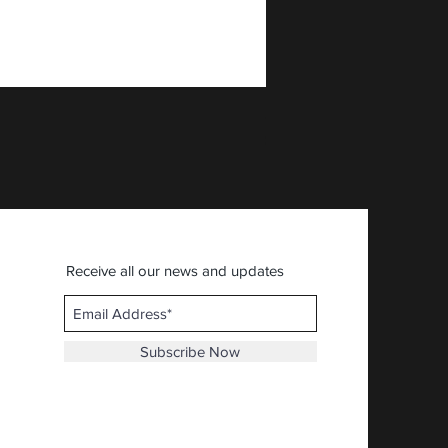
AFIA - American First Ital
Price
$30.92
Receive all our news and updates
Subscribe Now