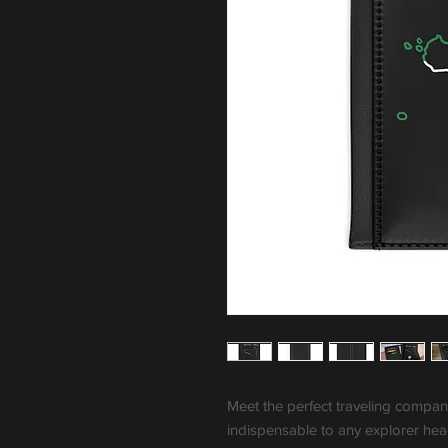
Meet the perfect traveling companion
indispensable to any explorer he