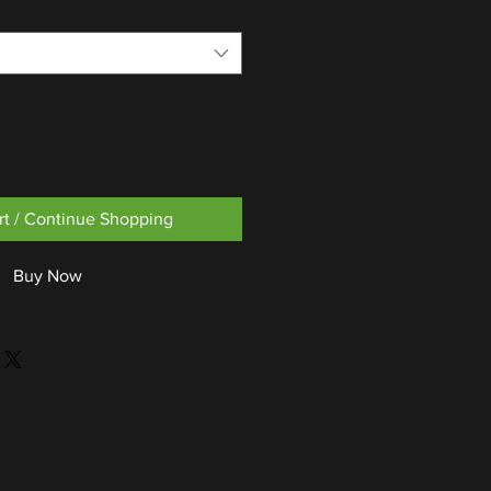
rt / Continue Shopping
Buy Now