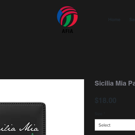
Home
Sa
Sicilia Mia 
Price
$18.00
Size
*
Select