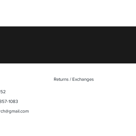
Quick View
Returns / Exchanges
852
857-1083
rch@gmail.com