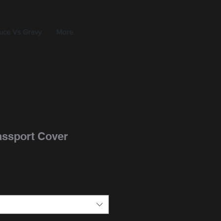
uce Vs Gravy
More
Passport Cover