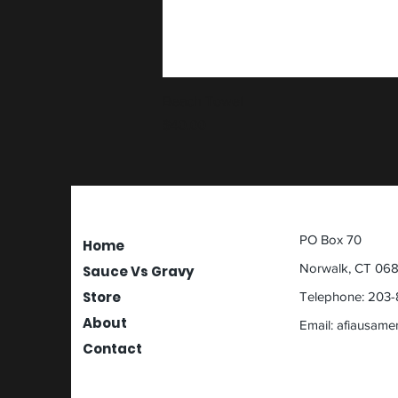
Beach Towel
Price
$40.00
PO Box 70
Home
Norwalk, CT 06
Sauce Vs Gravy
Store
Telephone: 203-
About
Email:
afiausame
Contact