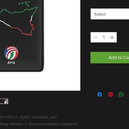
Color
*
Select
Quantity
*
Add to Ca
 that is stylish, practical, and 
ading abroad — the personalized passport 