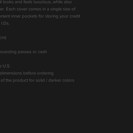
t looks and feels luxurious, while also 
ler. Each cover comes in a single size of 
ient inner pockets for storing your credit 
I.Ds.
7cm)
, boarding passes or cash
e U.S.
t dimensions before ordering
f the product for solid / darker colors