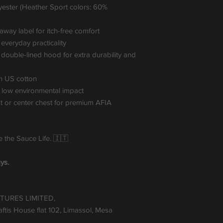
yester (Heather Sport colors: 60%
r-away label for itch-free comfort
veryday practicality
ouble-lined hood for extra durability and
n US cotton
 low environmental impact
st or center chest for premium AFIA
ve the Sauce Life. 🇮🇹
ys.
TURES LIMITED,
tis House flat 102, Limassol, Mesa