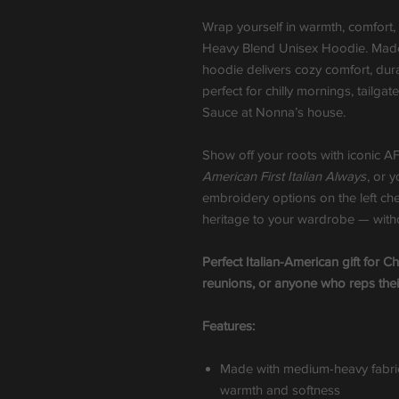
Wrap yourself in warmth, comfort,
Heavy Blend Unisex Hoodie. Made 
hoodie delivers cozy comfort, dura
perfect for chilly mornings, tailga
Sauce at Nonna’s house.
Show off your roots with iconic A
American First Italian Always
, or 
embroidery options on the left che
heritage to your wardrobe — withou
Perfect Italian-American gift for Ch
reunions, or anyone who reps thei
Features:
Made with medium-heavy fabric
warmth and softness