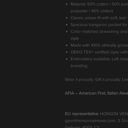
Material: 50% cotton / 50% pol
polyester / 40% cotton)
Classic unisex fit with soft, tea
Spacious kangaroo pocket for e
Color-matched drawstring and d
style
Made with 100% ethically grow
OEKO-TEX® certified dyes with
Embroidery available: Left che
branding
Wear it proudly. Gift it proudly. Li
AFIA – American First, Italian Alwa
EU representative
: HONSON VEN
gpsr@honsonventures.com, 3, Gnaf
Geitonia, 4003, CY