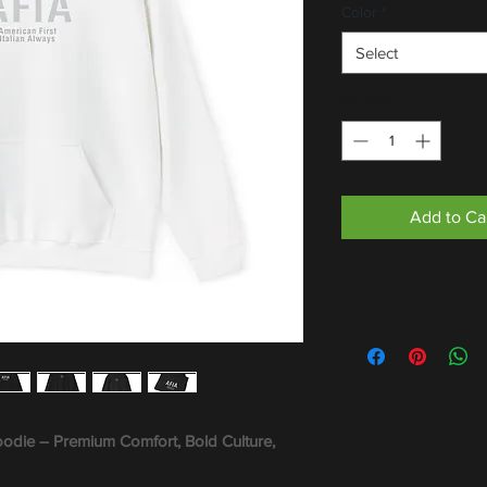
Color
*
Select
Quantity
*
Add to Ca
oodie – Premium Comfort, Bold Culture,