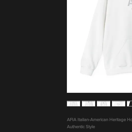
AFIA Italian-American Heritage H
Authentic Style