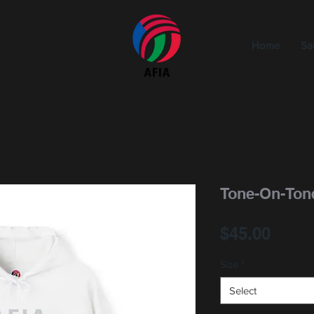
Home
Sa
Tone-On-Ton
Price
$45.00
Size
*
Select