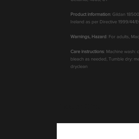
Product information
: Gildan 18500
Ireland as per Directive 1999/44/
Warnings, Hazard
: For adults, M
Care instructions
: Machine wash: 
bleach as needed, Tumble dry: med
dryclean
Popular Gifts