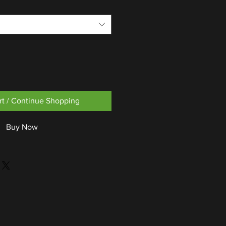
rt / Continue Shopping
Buy Now