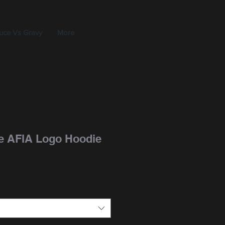
uce Vs Gravy
More
e AFIA Logo Hoodie