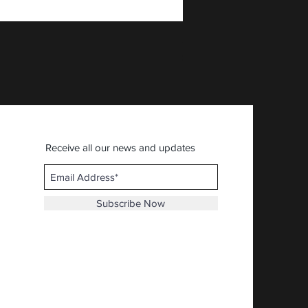
AFIA - American First Ital
Price
$30.92
Receive all our news and updates
Subscribe Now