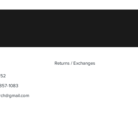
Quick View
Returns / Exchanges
852
857-1083
rch@gmail.com