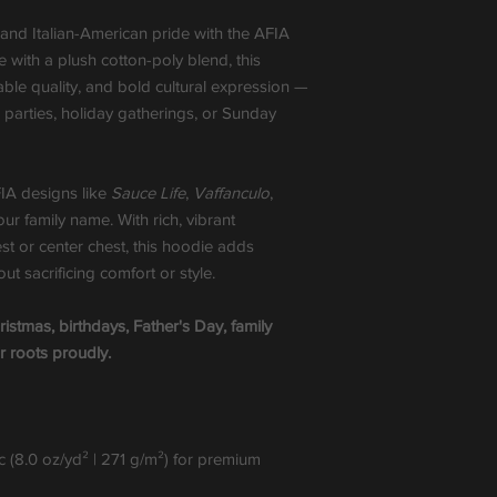
 and Italian-American pride with the AFIA
with a plush cotton-poly blend, this
ble quality, and bold cultural expression —
te parties, holiday gatherings, or Sunday
FIA designs like
Sauce Life
,
Vaffanculo
,
your family name. With rich, vibrant
st or center chest, this hoodie adds
t sacrificing comfort or style.
ristmas, birthdays, Father's Day, family
r roots proudly.
 (8.0 oz/yd² | 271 g/m²) for premium