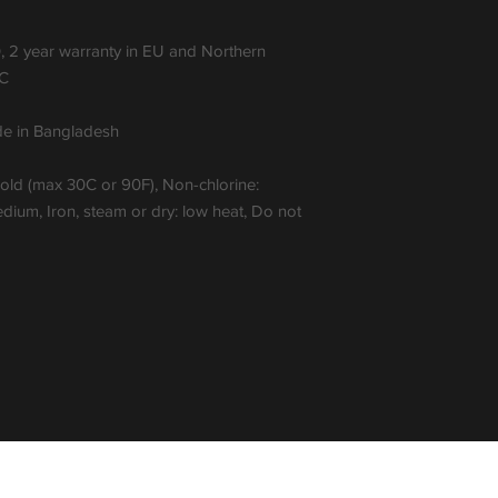
, 2 year warranty in EU and Northern
EC
ade in Bangladesh
cold (max 30C or 90F), Non-chlorine:
ium, Iron, steam or dry: low heat, Do not