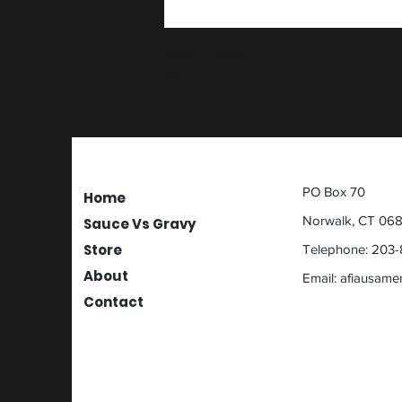
Beach Towel
Price
$40.00
PO Box 70
Home
Norwalk, CT 06
Sauce Vs Gravy
Store
Telephone: 203-
About
Email:
afiausame
Contact